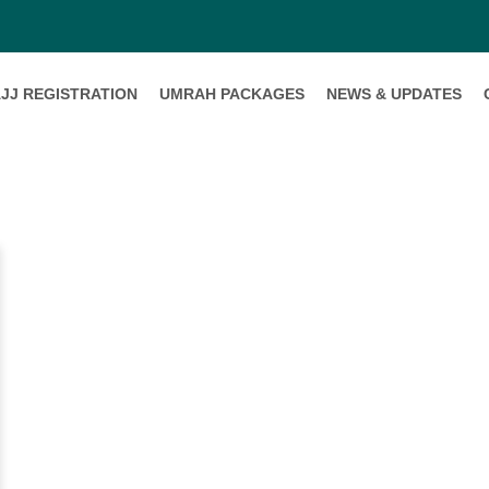
JJ REGISTRATION
UMRAH PACKAGES
NEWS & UPDATES