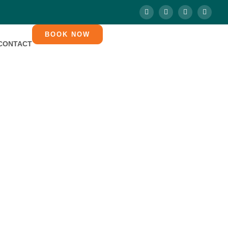
BOOK NOW
CONTACT