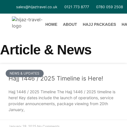
sales@hijaztravel.co.uk
0121 773 8777
0780 059 2508
HOME
ABOUT
HAJJ PACKAGES
HA
Article & News
NEWS & UPDATES
Hajj 1446 / 2025 Timeline is Here!
Hajj 1446 / 2025 Timeline The Hajj 1446 / 2025 timeline is
here! Key dates include the launch of operations, service
provider announcements, package viewing from 20th
January,
January 28, 2025
No Comments