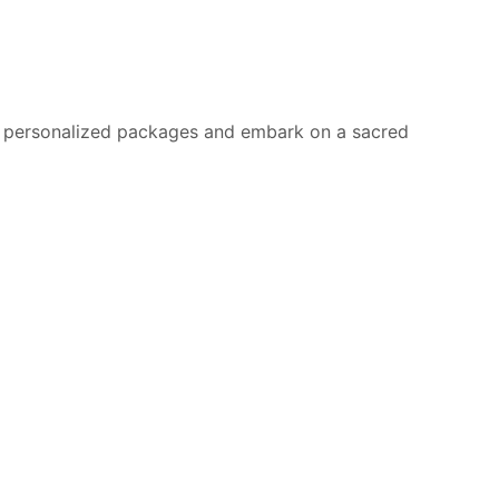
for personalized packages and embark on a sacred