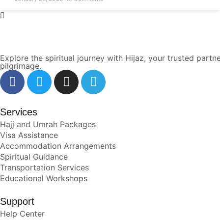
Explore the spiritual journey with Hijaz, your trusted pa
pilgrimage.
Services
Hajj and Umrah Packages
Visa Assistance
Accommodation Arrangements
Spiritual Guidance
Transportation Services
Educational Workshops
Support
Help Center