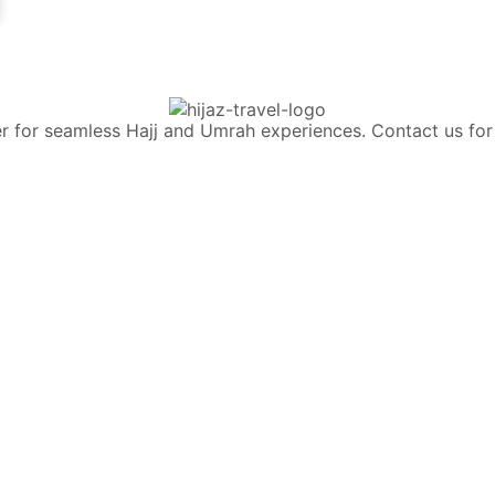
rtner for seamless Hajj and Umrah experiences. Contact us 