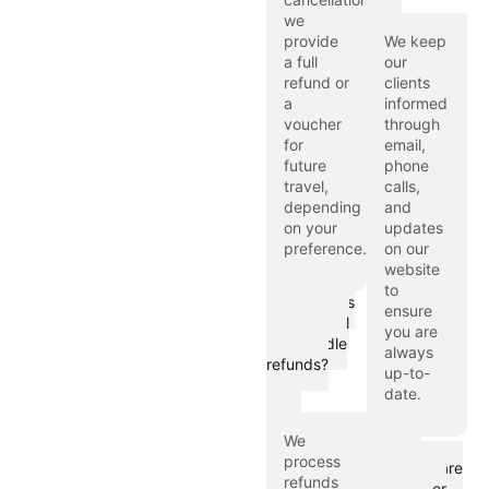
we
provide
We keep
a full
our
refund or
clients
a
informed
voucher
through
for
email,
future
phone
travel,
calls,
depending
and
on your
updates
preference.
on our
website
to
How does
ensure
Hijaz Travel
you are
LTD handle
always
refunds?
up-to-
date.
We
What
process
measures are
refunds
in place for