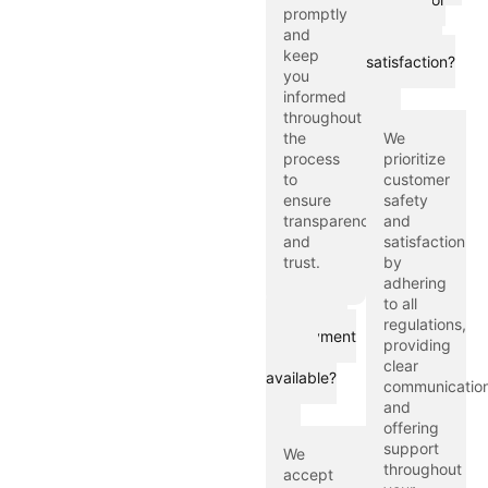
promptly
customer
and
safety and
keep
satisfaction?
you
informed
throughout
the
We
process
prioritize
to
customer
ensure
safety
transparency
and
and
satisfaction
trust.
by
adhering
to all
What are
regulations,
the payment
providing
options
clear
available?
communication
and
offering
support
We
throughout
accept