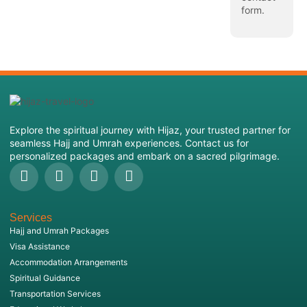
form
.
Explore the spiritual journey with Hijaz, your trusted partner for
seamless Hajj and Umrah experiences. Contact us for
personalized packages and embark on a sacred pilgrimage.
Services
Hajj and Umrah Packages
Visa Assistance
Accommodation Arrangements
Spiritual Guidance
Transportation Services