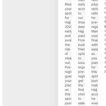
t
Reserve
early
payment
your
access
options
H
spot
to
tailored
for
our
for
Hajj
thoughtfully
pre-
2027
designed
registrant
early
Hajj
Manage
and
packages.
your
a
avoid
From
finances
the
budget-
with
risk
friendly
ease
i
of
options
as
s
missing
to
you
out.
luxurious
plan
Pre-
experiences,
for
registration
pre-
this
guarantees
registrants
spiritual
your
get
journey,
place
the
making
on
first
Hajj
this
choice
accessibl
sacred
to
for
journey,
select
everyone