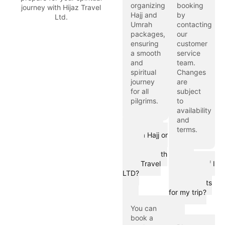
organizing
booking
journey with Hijaz Travel
Hajj and
by
Ltd.
Umrah
contacting
packages,
our
ensuring
customer
a smooth
service
and
team.
spiritual
Changes
journey
are
for all
subject
pilgrims.
to
availability
and
How can I
terms.
book a Hajj or
Umrah
package with
What
Hijaz Travel
should I do if I
LTD?
have special
requirements
for my trip?
You can
book a