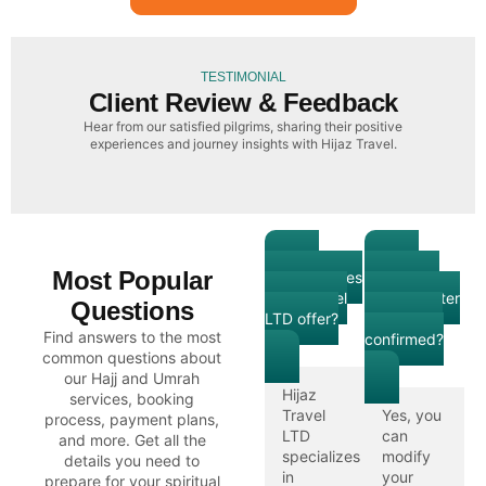
TESTIMONIAL
Client Review & Feedback
Hear from our satisfied pilgrims, sharing their positive
experiences and journey insights with Hijaz Travel.
What
Can I
Most Popular
services does
modify my
Hijaz Travel
booking after
Questions
LTD offer?
it has been
Find answers to the most
confirmed?
common questions about
our Hajj and Umrah
Hijaz
services, booking
Travel
Yes, you
process, payment plans,
LTD
can
and more. Get all the
specializes
modify
details you need to
in
your
prepare for your spiritual