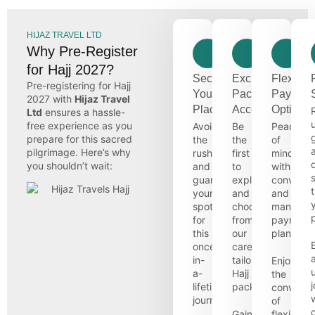
HIJAZ TRAVEL LTD
Why Pre-Register
for Hajj 2027?
Secure
Exclusive
Flexible
Pre-registering for Hajj
Your
Package
Paymen
2027 with
Hijaz Travel
Place
Access
Options
Ltd
ensures a hassle-
free experience as you
Avoid
Be
Peace
prepare for this sacred
the
the
of
pilgrimage. Here’s why
rush
first
mind
you shouldn’t wait:
and
to
with
guarantee
explore
convenie
your
and
and
spot
choose
managea
for
from
payment
this
our
plans.
once-
carefully
in-
tailored
Enjoy
a-
Hajj
the
lifetime
packages.
convenie
journey.
of
Gain
flexible