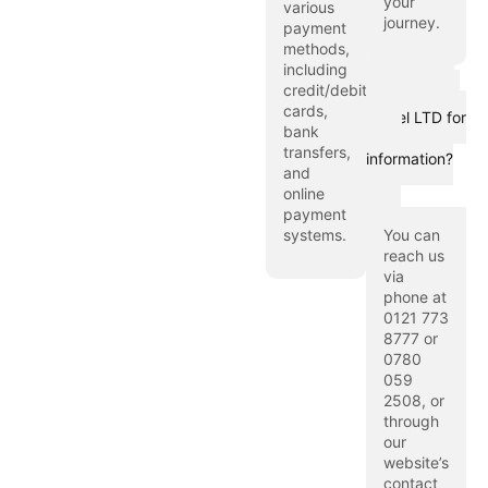
your
various
journey.
payment
methods,
including
How can I
credit/debit
contact Hijaz
cards,
Travel LTD for
bank
more
transfers,
information?
and
online
payment
systems.
You can
reach us
via
phone at
0121 773
8777 or
0780
059
2508, or
through
our
website’s
contact