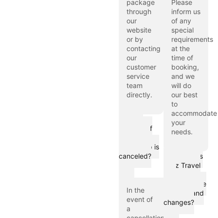
package
Please
through
inform us
our
of any
website
special
or by
requirements
contacting
at the
our
time of
customer
booking,
service
and we
team
will do
directly.
our best
to
accommodate
What
your
happens if
needs.
my Hajj or
Umrah trip is
canceled?
How does
Hijaz Travel
LTD
communicate
In the
updates and
event of
changes?
a
cancellation,