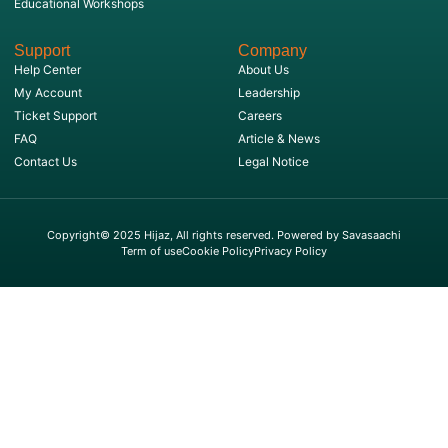
Educational Workshops
Support
Company
Help Center
About Us
My Account
Leadership
Ticket Support
Careers
FAQ
Article & News
Contact Us
Legal Notice
Copyright© 2025 Hijaz, All rights reserved. Powered by Savasaachi
Term of use
Cookie Policy
Privacy Policy