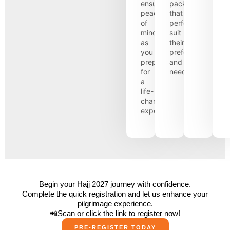
ensuring
packages
peace
that
of
perfectly
mind
suit
as
their
you
preferences
prepare
and
for
needs.
a
life-
changing
experience.
Begin your Hajj 2027 journey with confidence.
Complete the quick registration and let us enhance your
pilgrimage experience.
📲Scan or click the link to register now!
PRE-REGISTER TODAY