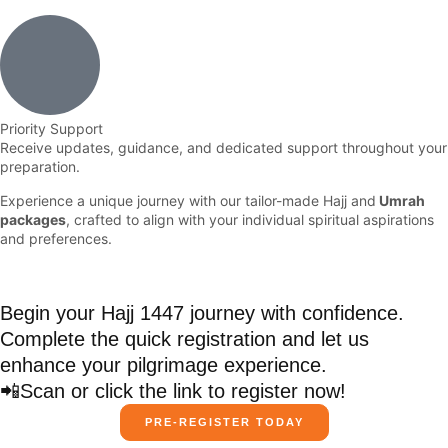
Priority Support
Receive updates, guidance, and dedicated support throughout your
preparation.
Experience a unique journey with our tailor-made Hajj and
Umrah
packages
, crafted to align with your individual spiritual aspirations
and preferences.
Begin your Hajj 1447 journey with confidence.
Complete the quick registration and let us
enhance your pilgrimage experience.
📲Scan or click the link to register now!
PRE-REGISTER TODAY