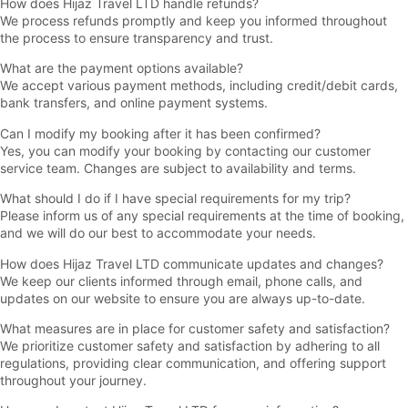
How does Hijaz Travel LTD handle refunds?
We process refunds promptly and keep you informed throughout
the process to ensure transparency and trust.
What are the payment options available?
We accept various payment methods, including credit/debit cards,
bank transfers, and online payment systems.
Can I modify my booking after it has been confirmed?
Yes, you can modify your booking by contacting our customer
service team. Changes are subject to availability and terms.
What should I do if I have special requirements for my trip?
Please inform us of any special requirements at the time of booking,
and we will do our best to accommodate your needs.
How does Hijaz Travel LTD communicate updates and changes?
We keep our clients informed through email, phone calls, and
updates on our website to ensure you are always up-to-date.
What measures are in place for customer safety and satisfaction?
We prioritize customer safety and satisfaction by adhering to all
regulations, providing clear communication, and offering support
throughout your journey.