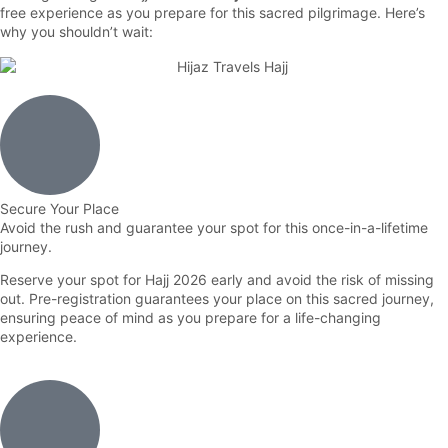
free experience as you prepare for this sacred pilgrimage. Here’s
why you shouldn’t wait:
Secure Your Place
Avoid the rush and guarantee your spot for this once-in-a-lifetime
journey.
Reserve your spot for Hajj 2026 early and avoid the risk of missing
out. Pre-registration guarantees your place on this sacred journey,
ensuring peace of mind as you prepare for a life-changing
experience.