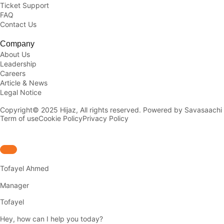
Ticket Support
FAQ
Contact Us
Company
About Us
Leadership
Careers
Article & News
Legal Notice
Copyright© 2025 Hijaz, All rights reserved. Powered by Savasaachi
Term of use
Cookie Policy
Privacy Policy
Tofayel Ahmed
Manager
Tofayel
Hey, how can I help you today?