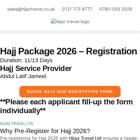
sales@hijaztravel.co.uk
0121 773 8777
0780 059 2508
Hajj Package 2026 – Registration
Duration: 11/13 Days
Hajj Service Provider
Abdul Latif Jameel
NUSUK HAJJ 2026 REGISTATION FORM
**Please each applicant fill-up the form
individually**
HIJAZ TRAVEL LTD
Why Pre-Register for Hajj 2026?
Pre-registering for Hajj 2026 with
Hijaz Travel Ltd
ensures a hassle-