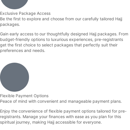
Exclusive Package Access
Be the first to explore and choose from our carefully tailored Hajj
packages.
Gain early access to our thoughtfully designed Hajj packages. From
budget-friendly options to luxurious experiences, pre-registrants
get the first choice to select packages that perfectly suit their
preferences and needs.
Flexible Payment Options
Peace of mind with convenient and manageable payment plans.
Enjoy the convenience of flexible payment options tailored for pre-
registrants. Manage your finances with ease as you plan for this
spiritual journey, making Hajj accessible for everyone.