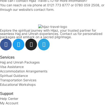
How can I contact Hijaz Travel LTD for more information?
You can reach us via phone at 0121 773 8777 or 0780 059 2508, or
through our website’s contact form
.
Explore the spiritual journey with Hijaz, your trusted partner for
seamless Hajj and Umrah experiences. Contact us for personalized
packages and embark on a sacred pilgrimage.
Services
Hajj and Umrah Packages
Visa Assistance
Accommodation Arrangements
Spiritual Guidance
Transportation Services
Educational Workshops
Support
Help Center
My Account