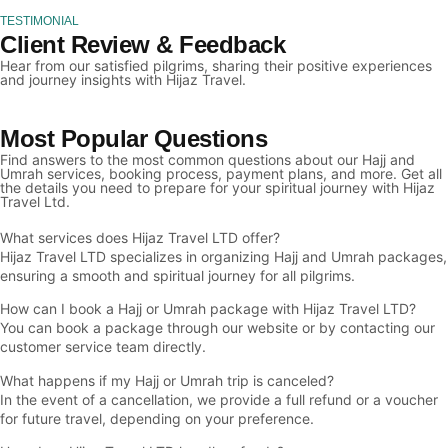
TESTIMONIAL
Client Review & Feedback
Hear from our satisfied pilgrims, sharing their positive experiences
and journey insights with Hijaz Travel.
Most Popular Questions
Find answers to the most common questions about our Hajj and
Umrah services, booking process, payment plans, and more. Get all
the details you need to prepare for your spiritual journey with Hijaz
Travel Ltd.
What services does Hijaz Travel LTD offer?
Hijaz Travel LTD specializes in organizing Hajj and Umrah packages,
ensuring a smooth and spiritual journey for all pilgrims.
How can I book a Hajj or Umrah package with Hijaz Travel LTD?
You can book a package through our website or by contacting our
customer service team directly.
What happens if my Hajj or Umrah trip is canceled?
In the event of a cancellation, we provide a full refund or a voucher
for future travel, depending on your preference.